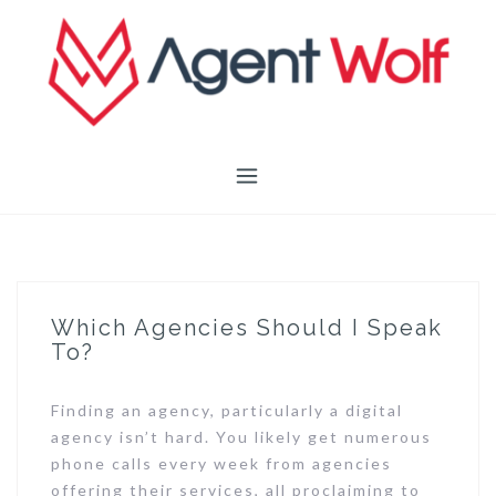
Skip
to
content
Which Agencies Should I Speak
To?
Finding an agency, particularly a digital
agency isn’t hard. You likely get numerous
phone calls every week from agencies
offering their services, all proclaiming to