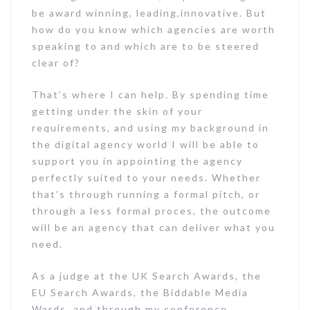
be award winning, leading,innovative. But
how do you know which agencies are worth
speaking to and which are to be steered
clear of?
That’s where I can help. By spending time
getting under the skin of your
requirements, and using my background in
the digital agency world I will be able to
support you in appointing the agency
perfectly suited to your needs. Whether
that’s through running a formal pitch, or
through a less formal proces, the outcome
will be an agency that can deliver what you
need.
As a judge at the UK Search Awards, the
EU Search Awards, the Biddable Media
Wards, and through my conference