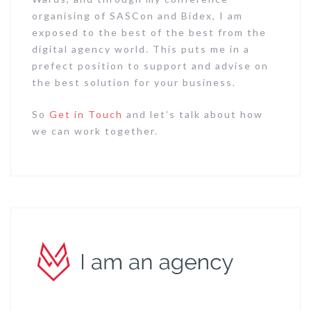
organising of SASCon and Bidex, I am
exposed to the best of the best from the
digital agency world. This puts me in a
prefect position to support and advise on
the best solution for your business.
So
Get in Touch
and let’s talk about how
we can work together.