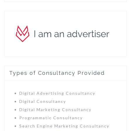
Types of Consultancy Provided
Digital Advertising Consultancy
Digital Consultancy
Digital Marketing Consultancy
Programmatic Consultancy
Search Engine Marketing Consultancy