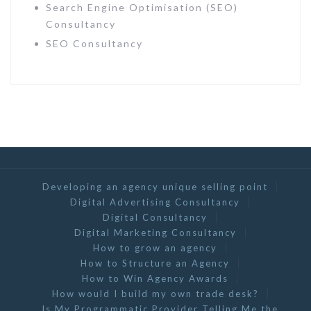
Search Engine Optimisation (SEO)
Consultancy
SEO Consultancy
Developing an agency unique selling point
Digital Advertising Consultancy
Digital Consultancy
Digital Marketing Consultancy
How to grow an agency
How to Structure an Agency
How to Win Agency Awards
How would I build my own trade desk?
Is My Programmatic Provider Telling Me the