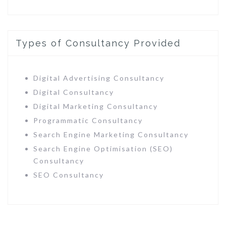
Types of Consultancy Provided
Digital Advertising Consultancy
Digital Consultancy
Digital Marketing Consultancy
Programmatic Consultancy
Search Engine Marketing Consultancy
Search Engine Optimisation (SEO)
Consultancy
SEO Consultancy