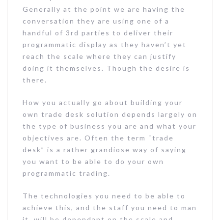
Generally at the point we are having the
conversation they are using one of a
handful of 3rd parties to deliver their
programmatic display as they haven’t yet
reach the scale where they can justify
doing it themselves. Though the desire is
there.
How you actually go about building your
own trade desk solution depends largely on
the type of business you are and what your
objectives are. Often the term “trade
desk” is a rather grandiose way of saying
you want to be able to do your own
programmatic trading.
The technologies you need to be able to
achieve this, and the staff you need to man
it, will be dependant on the scale and