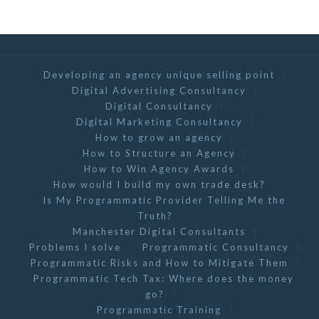
Developing an agency unique selling point
Digital Advertising Consultancy
Digital Consultancy
Digital Marketing Consultancy
How to grow an agency
How to Structure an Agency
How to Win Agency Awards
How would I build my own trade desk?
Is My Programmatic Provider Telling Me the
Truth?
Manchester Digital Consultants
Problems I solve
Programmatic Consultancy
Programmatic Risks and How to Mitigate Them
Programmatic Tech Tax: Where does the money
go?
Programmatic Training