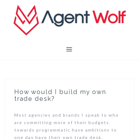
Skip
to
content
How would I build my own
trade desk?
Most agencies and brands I speak to who
are committing more of their budgets
towards programmatic have ambitions to
one day have their own trade desk.