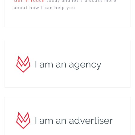
Get in touch
today and let’s discuss more
about how I can help you