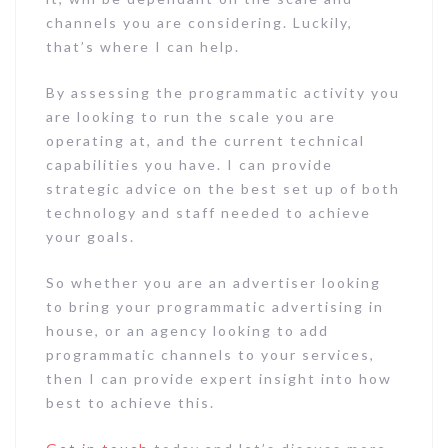
channels you are considering. Luckily,
that’s where I can help.
By assessing the programmatic activity you
are looking to run the scale you are
operating at, and the current technical
capabilities you have. I can provide
strategic advice on the best set up of both
technology and staff needed to achieve
your goals.
So whether you are an advertiser looking
to bring your programmatic advertising in
house, or an agency looking to add
programmatic channels to your services,
then I can provide expert insight into how
best to achieve this.