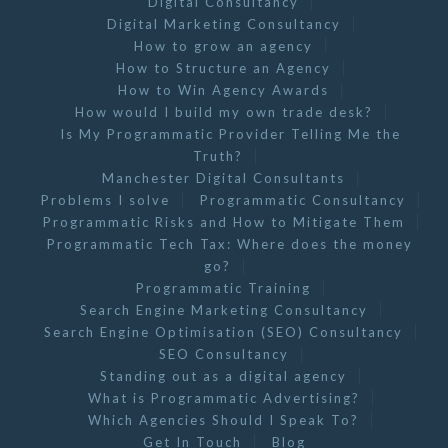
Digital Consultancy
Digital Marketing Consultancy
How to grow an agency
How to Structure an Agency
How to Win Agency Awards
How would I build my own trade desk?
Is My Programmatic Provider Telling Me the
Truth?
Manchester Digital Consultants
Problems I solve
Programmatic Consultancy
Programmatic Risks and How to Mitigate Them
Programmatic Tech Tax: Where does the money
go?
Programmatic Training
Search Engine Marketing Consultancy
Search Engine Optimisation (SEO) Consultancy
SEO Consultancy
Standing out as a digital agency
What is Programmatic Advertising?
Which Agencies Should I Speak To?
Get In Touch
Blog