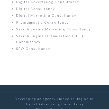
Digital Advertising Consultancy
Digital Consultancy
Digital Marketing Consultancy
Programmatic Consultancy
Search Engine Marketing Consultancy
Search Engine Optimisation (SEO)
Consultancy
SEO Consultancy
Developing an agency unique selling point
Digital Advertising Consultancy