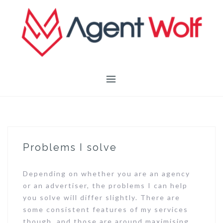
Skip
to
content
Problems I solve
Depending on whether you are an agency
or an advertiser, the problems I can help
you solve will differ slightly. There are
some consistent features of my services
though, and those are around maximising