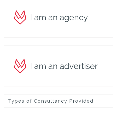
Types of Consultancy Provided