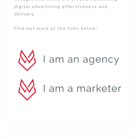
digital advertising effectiveness and
delivery.
Find out more at the links below: