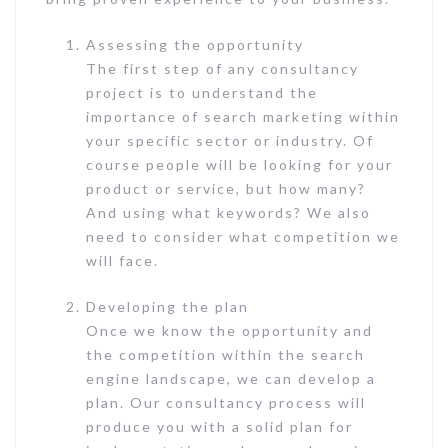
Assessing the opportunity
The first step of any consultancy
project is to understand the
importance of search marketing within
your specific sector or industry. Of
course people will be looking for your
product or service, but how many?
And using what keywords? We also
need to consider what competition we
will face.
Developing the plan
Once we know the opportunity and
the competition within the search
engine landscape, we can develop a
plan. Our consultancy process will
produce you with a solid plan for