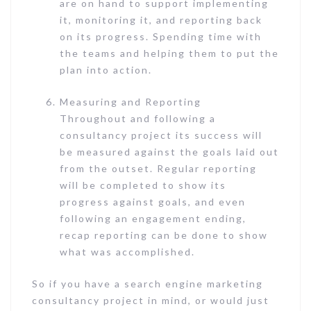
are on hand to support implementing
it, monitoring it, and reporting back
on its progress. Spending time with
the teams and helping them to put the
plan into action.
Measuring and Reporting
Throughout and following a
consultancy project its success will
be measured against the goals laid out
from the outset. Regular reporting
will be completed to show its
progress against goals, and even
following an engagement ending,
recap reporting can be done to show
what was accomplished.
So if you have a search engine marketing
consultancy project in mind, or would just