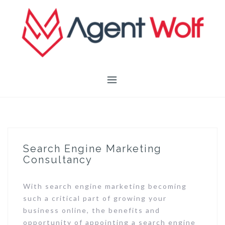
Skip
to
content
Search Engine Marketing
Consultancy
With search engine marketing becoming
such a critical part of growing your
business online, the benefits and
opportunity of appointing a search engine