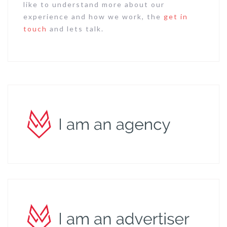
like to understand more about our
experience and how we work, the
get in
touch
and lets talk.