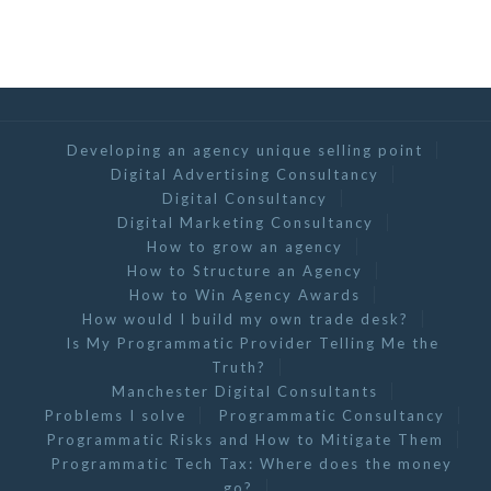
Developing an agency unique selling point
Digital Advertising Consultancy
Digital Consultancy
Digital Marketing Consultancy
How to grow an agency
How to Structure an Agency
How to Win Agency Awards
How would I build my own trade desk?
Is My Programmatic Provider Telling Me the
Truth?
Manchester Digital Consultants
Problems I solve
Programmatic Consultancy
Programmatic Risks and How to Mitigate Them
Programmatic Tech Tax: Where does the money
go?