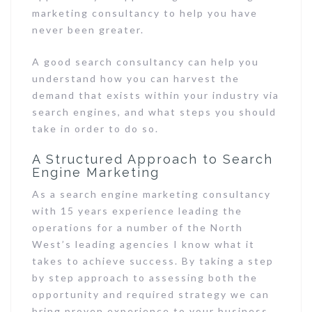
marketing consultancy to help you have
never been greater.
A good search consultancy can help you
understand how you can harvest the
demand that exists within your industry via
search engines, and what steps you should
take in order to do so.
A Structured Approach to Search
Engine Marketing
As a search engine marketing consultancy
with 15 years experience leading the
operations for a number of the North
West’s leading agencies I know what it
takes to achieve success. By taking a step
by step approach to assessing both the
opportunity and required strategy we can
bring proven experience to your business.