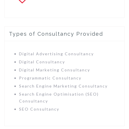
Types of Consultancy Provided
Digital Advertising Consultancy
Digital Consultancy
Digital Marketing Consultancy
Programmatic Consultancy
Search Engine Marketing Consultancy
Search Engine Optimisation (SEO)
Consultancy
SEO Consultancy