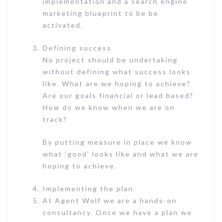
implementation and a search engine
marketing blueprint to be be
activated.
Defining success
No project should be undertaking
without defining what success looks
like. What are we hoping to achieve?
Are our goals financial or lead based?
How do we know when we are on
track?
By putting measure in place we know
what ‘good’ looks like and what we are
hoping to achieve.
Implementing the plan
At Agent Wolf we are a hands-on
consultancy. Once we have a plan we