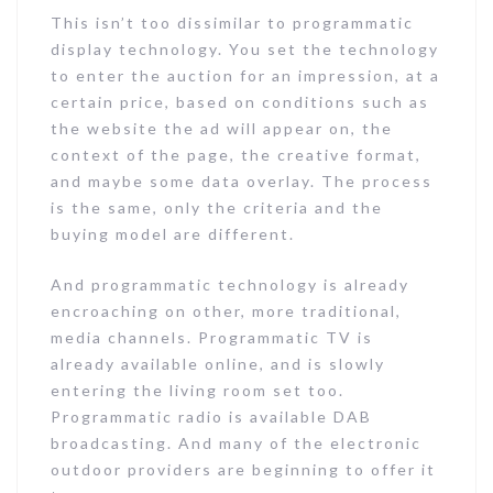
This isn’t too dissimilar to programmatic
display technology. You set the technology
to enter the auction for an impression, at a
certain price, based on conditions such as
the website the ad will appear on, the
context of the page, the creative format,
and maybe some data overlay. The process
is the same, only the criteria and the
buying model are different.
And programmatic technology is already
encroaching on other, more traditional,
media channels. Programmatic TV is
already available online, and is slowly
entering the living room set too.
Programmatic radio is available DAB
broadcasting. And many of the electronic
outdoor providers are beginning to offer it