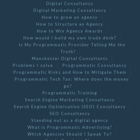
Digital Consultancy
Digital Marketing Consultancy
How to grow an agency
How to Structure an Agency
How to Win Agency Awards
How would I build my own trade desk?
Is My Programmatic Provider Telling Me the
Truth?
Manchester Digital Consultants
Problems I solve
Programmatic Consultancy
Programmatic Risks and How to Mitigate Them
Programmatic Tech Tax: Where does the money
go?
Programmatic Training
Search Engine Marketing Consultancy
Search Engine Optimisation (SEO) Consultancy
SEO Consultancy
Standing out as a digital agency
What is Programmatic Advertising?
Which Agencies Should I Speak To?