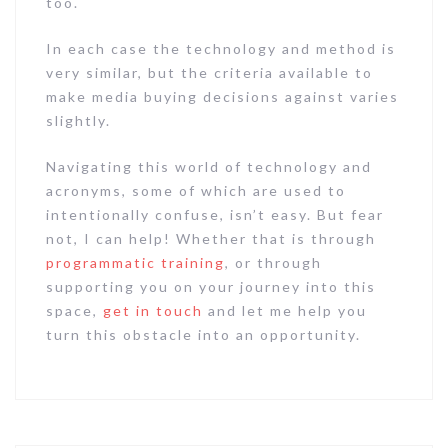
too.
In each case the technology and method is
very similar, but the criteria available to
make media buying decisions against varies
slightly.
Navigating this world of technology and
acronyms, some of which are used to
intentionally confuse, isn’t easy. But fear
not, I can help! Whether that is through
programmatic training
, or through
supporting you on your journey into this
space,
get in touch
and let me help you
turn this obstacle into an opportunity.