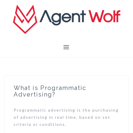
Skip
to
content
What is Programmatic
Advertising?
Programmatic advertising is the purchasing
of advertising in real time, based on set
criteria or conditions.