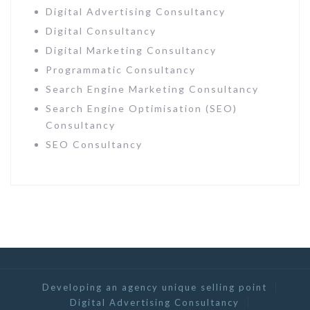
Digital Advertising Consultancy
Digital Consultancy
Digital Marketing Consultancy
Programmatic Consultancy
Search Engine Marketing Consultancy
Search Engine Optimisation (SEO)
Consultancy
SEO Consultancy
Developing an agency unique selling point
Digital Advertising Consultancy