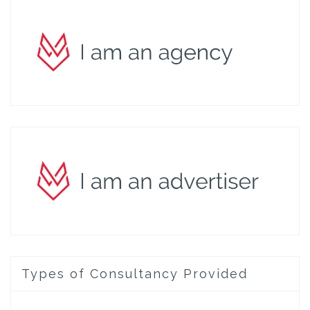
Types of Consultancy Provided