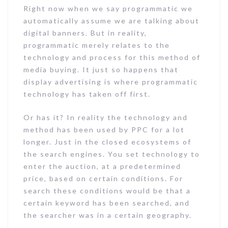
Right now when we say programmatic we
automatically assume we are talking about
digital banners. But in reality,
programmatic merely relates to the
technology and process for this method of
media buying. It just so happens that
display advertising is where programmatic
technology has taken off first.
Or has it? In reality the technology and
method has been used by PPC for a lot
longer. Just in the closed ecosystems of
the search engines. You set technology to
enter the auction, at a predetermined
price, based on certain conditions. For
search these conditions would be that a
certain keyword has been searched, and
the searcher was in a certain geography.